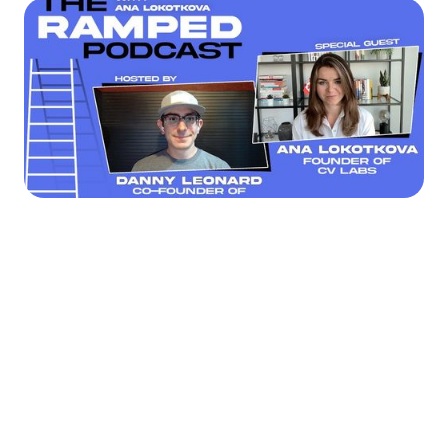




Find the job you want faster.
Join Ramped Premium to get all the tools and