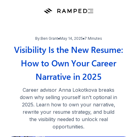
By:
Ben Grant
May 14, 2025
7 Minutes
Visibility Is the New Resume:
How to Own Your Career
Narrative in 2025
Career advisor Anna Lokotkova breaks
down why selling yourself isn’t optional in
2025. Learn how to own your narrative,
rewrite your resume strategy, and build
the visibility needed to unlock real
opportunities.