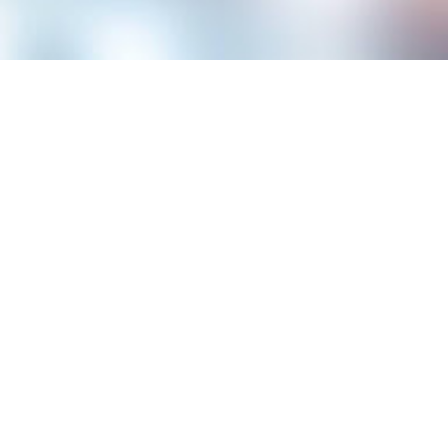
Have you ever considered how listing awards to put on a 
competitive job market, where every detail could be the k
could be a game changer. These accolades do more than ju
differentiate you from the crowd, showcasing your capaci
exceptional results.
By highlighting your recognition, you demonstrate your co
acknowledged contribution. This can be particularly compe
candidates who have proven themselves in their fields. Le
resume is strategic and how it can potentially elevate you
Reasons to List Awards in Yo