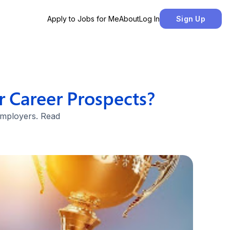
Apply to Jobs for Me
About
Log In
Sign Up
 Career Prospects?
 employers. Read