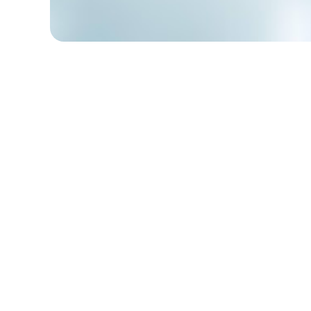
Table of Contents
Reasons to List Awards in Your
Resume
What Are Some Awards to Put on a
Resume?
Where to Put Awards on a Resume?
How to List Awards on Your Resume
Properly?
Conclusion