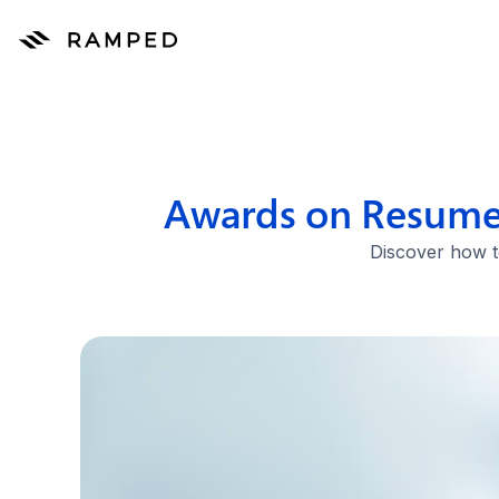
Awards on Resume:
Discover how to