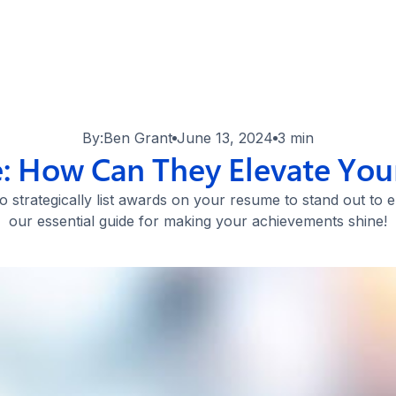
By:
Ben Grant
June 13, 2024
3 min
 How Can They Elevate Your
 strategically list awards on your resume to stand out to
our essential guide for making your achievements shine!