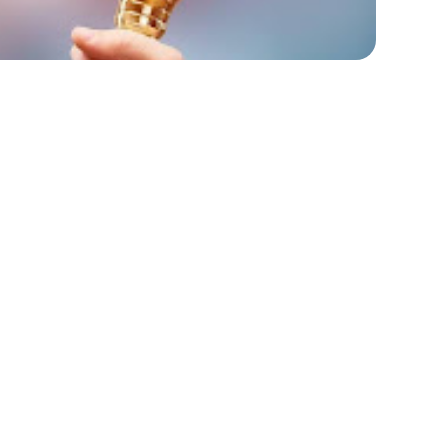
resume might impact your job search? In today’s
ey to standing out, having awards on your resume
st spotlight your past successes; they
ty to exceed expectations and achieve
mmitment to excellence and imply a history of
lling to potential employers looking for
t’s explore why incorporating awards into your
r career prospects.
ur Resume