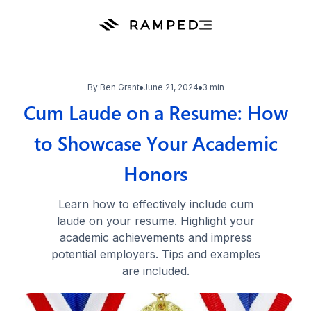
By:
Ben Grant
June 21, 2024
3 min
Cum Laude on a Resume: How
to Showcase Your Academic
Honors
Learn how to effectively include cum
laude on your resume. Highlight your
academic achievements and impress
potential employers. Tips and examples
are included.