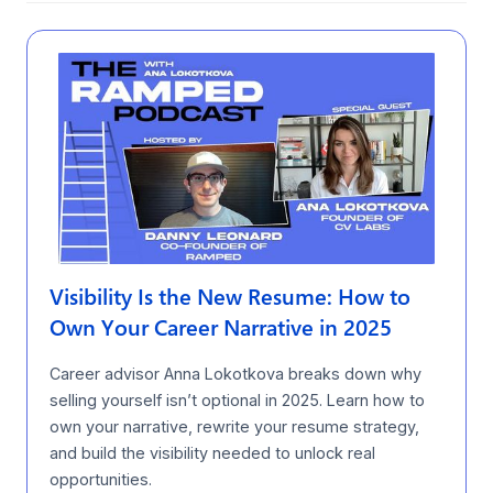
Visibility Is the New Resume: How to
Own Your Career Narrative in 2025
Career advisor Anna Lokotkova breaks down why
selling yourself isn’t optional in 2025. Learn how to
own your narrative, rewrite your resume strategy,
and build the visibility needed to unlock real
opportunities.