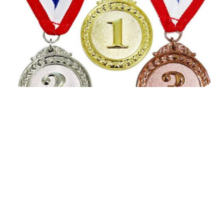




Find the job you want faster.
Join Ramped Premium to get all the tools and
resources you need to find your next job.