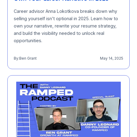
Career advisor Anna Lokotkova breaks down why
selling yourself isn’t optional in 2025. Learn how to
own your narrative, rewrite your resume strategy,
and build the visibility needed to unlock real
opportunities.
By:
Ben Grant
May 14, 2025