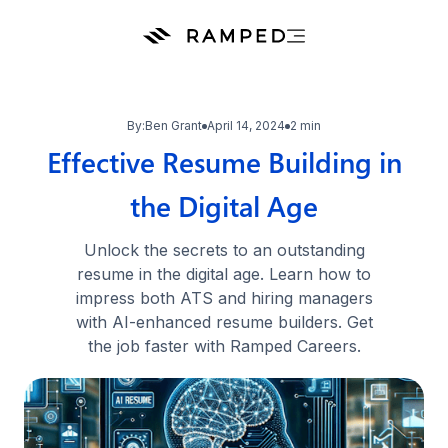
By:
Ben Grant
April 14, 2024
2 min
Effective Resume Building in
the Digital Age
Unlock the secrets to an outstanding
resume in the digital age. Learn how to
impress both ATS and hiring managers
with AI-enhanced resume builders. Get
the job faster with Ramped Careers.