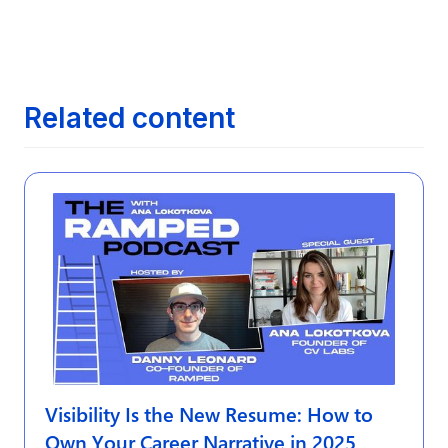
The Evolution of Job Search: From

Newspapers to AI
Related content
Visibility Is the New Resume: How to
Own Your Career Narrative in 2025