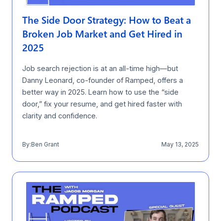
The Side Door Strategy: How to Beat a
Broken Job Market and Get Hired in
2025
Job search rejection is at an all-time high—but
Danny Leonard, co-founder of Ramped, offers a
better way in 2025. Learn how to use the “side
door,” fix your resume, and get hired faster with
clarity and confidence.
By:
Ben Grant
May 13, 2025