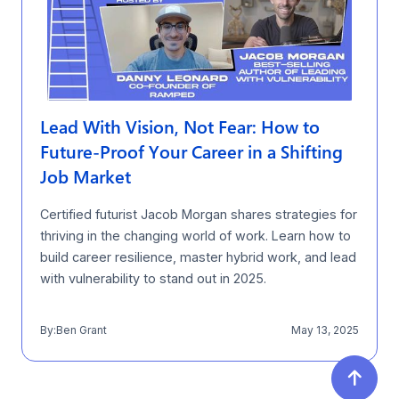
Lead With Vision, Not Fear: How to
Future-Proof Your Career in a Shifting
Job Market
Certified futurist Jacob Morgan shares strategies for
thriving in the changing world of work. Learn how to
build career resilience, master hybrid work, and lead
with vulnerability to stand out in 2025.
By:
Ben Grant
May 13, 2025
