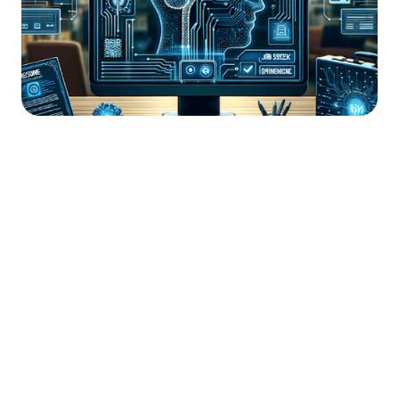




Find the job you want faster.
Join Ramped Premium to get all the tools and
resources you need to find your next job.
Get Started For Free