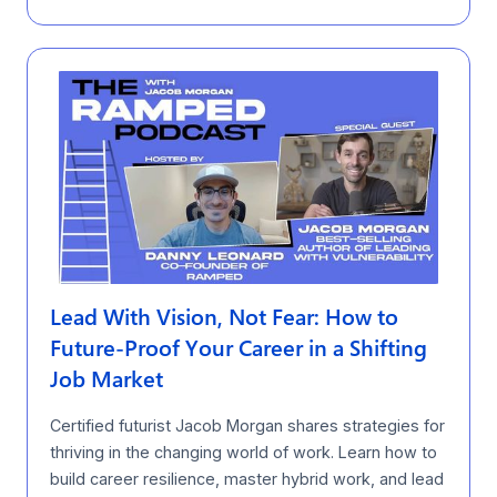
Lead With Vision, Not Fear: How to
Future-Proof Your Career in a Shifting
Job Market
Certified futurist Jacob Morgan shares strategies for
thriving in the changing world of work. Learn how to
build career resilience, master hybrid work, and lead