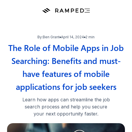
By:
Ben Grant
April 14, 2024
2 min
The Role of Mobile Apps in Job
Searching: Benefits and must-
have features of mobile
applications for job seekers
Learn how apps can streamline the job
search process and help you secure
your next opportunity faster.