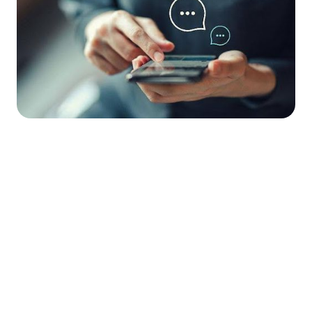




Find the job you want faster.
Join Ramped Premium to get all the tools and
resources you need to find your next job.