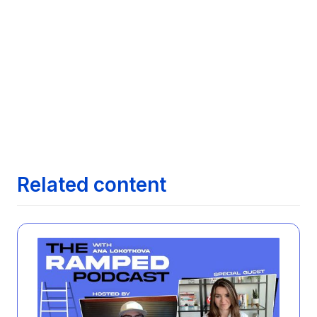

Comparative Analysis of Features Across
Leading Job Search Technologies
Next article
Maximizing Your Job Search with AI:

Exploring how AI can streamline finding the
right job opportunities
Next article
The Evolution of Job Search: From

Newspapers to AI
Related content