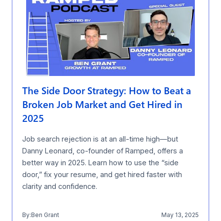
The Side Door Strategy: How to Beat a
Broken Job Market and Get Hired in
2025
Job search rejection is at an all-time high—but
Danny Leonard, co-founder of Ramped, offers a
better way in 2025. Learn how to use the “side
door,” fix your resume, and get hired faster with
clarity and confidence.
By:
Ben Grant
May 13, 2025