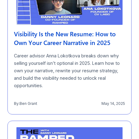
Visibility Is the New Resume: How to
Own Your Career Narrative in 2025
Career advisor Anna Lokotkova breaks down why
selling yourself isn’t optional in 2025. Learn how to
own your narrative, rewrite your resume strategy,
and build the visibility needed to unlock real
opportunities.
By:
Ben Grant
May 14, 2025