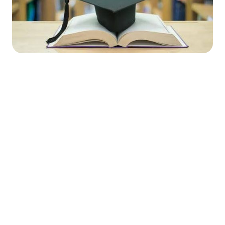




Find the job you want faster.
Join Ramped Premium to get all the tools and
resources you need to find your next job.
Get Started For Free