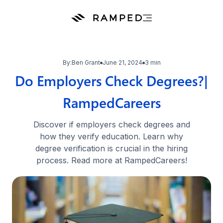
By:
Ben Grant
June 21, 2024
3 min
Do Employers Check Degrees?|
RampedCareers
Discover if employers check degrees and
how they verify education. Learn why
degree verification is crucial in the hiring
process. Read more at RampedCareers!