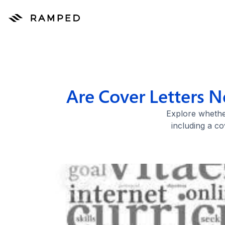
Are Cover Letters N
Explore whether
including a co