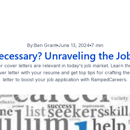
By:
Ben Grant
June 13, 2024
7 min
ecessary? Unraveling the Jo
 cover letters are relevant in today's job market. Learn t
ver letter with your resume and get top tips for crafting th
letter to boost your job application with RampedCareers.