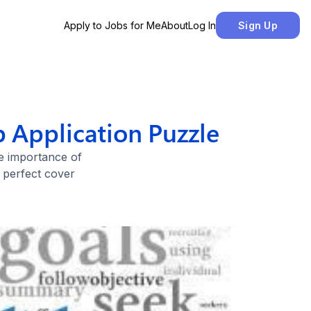
Apply to Jobs for Me
About
Log In
Sign Up
b Application Puzzle
he importance of
e perfect cover