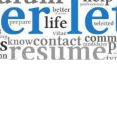
Have you ever finished perfecting your resume, ready to s
cover letter?" This common dilemma puzzles many job seeke
applications are prevalent. Whether cover letters are nece
uncertainty to the already daunting task of job hunting.
This comprehensive guide will explore the role and relevanc
process. Are they mere formalities, or do they serve a cruc