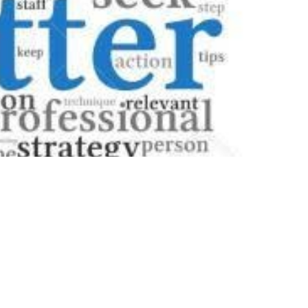
end it off, and suddenly wondered, "Do I need a
rs, especially in an era where digital
ssary looms large, adding an extra layer of
e of cover letters in the job application
ial function in distinguishing you from a sea of