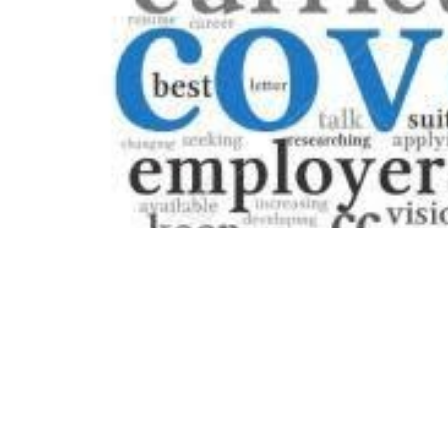
Table of Contents
What Is a Cover Letter?
Are Cover Letters Necessary When
Applying for a Job?
Benefits of Including a Cover Letter