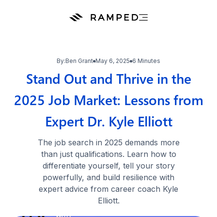
By:
Ben Grant
May 6, 2025
6 Minutes
Stand Out and Thrive in the
2025 Job Market: Lessons from
Expert Dr. Kyle Elliott
The job search in 2025 demands more
than just qualifications. Learn how to
differentiate yourself, tell your story
powerfully, and build resilience with
expert advice from career coach Kyle
Elliott.