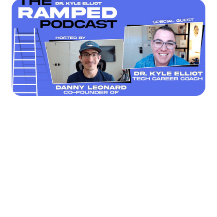




Find the job you want faster.
Join Ramped Premium to get all the tools and