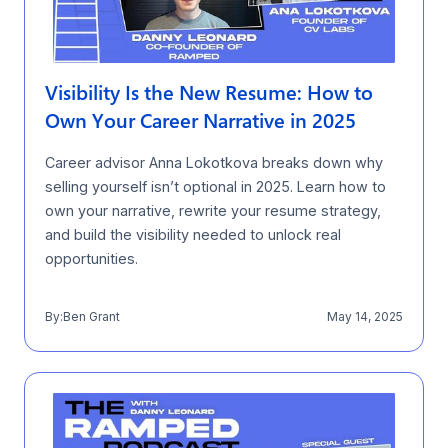
Visibility Is the New Resume: How to
Own Your Career Narrative in 2025
Career advisor Anna Lokotkova breaks down why
selling yourself isn’t optional in 2025. Learn how to
own your narrative, rewrite your resume strategy,
and build the visibility needed to unlock real
opportunities.
By:
Ben Grant
May 14, 2025