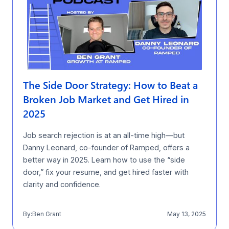
The Side Door Strategy: How to Beat a
Broken Job Market and Get Hired in
2025
Job search rejection is at an all-time high—but
Danny Leonard, co-founder of Ramped, offers a
better way in 2025. Learn how to use the “side
door,” fix your resume, and get hired faster with
clarity and confidence.
By:
Ben Grant
May 13, 2025