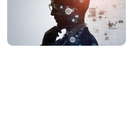




Find the job you want faster.
Join Ramped Premium to get all the tools and
resources you need to find your next job.