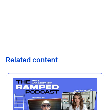
Leading Job Search Technologies
Next article
Maximizing Your Job Search with AI:

Exploring how AI can streamline finding the
right job opportunities
Next article
The Evolution of Job Search: From

Newspapers to AI
Related content