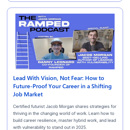
Lead With Vision, Not Fear: How to
Future-Proof Your Career in a Shifting
Job Market
Certified futurist Jacob Morgan shares strategies for
thriving in the changing world of work. Learn how to
build career resilience, master hybrid work, and lead
with vulnerability to stand out in 2025.