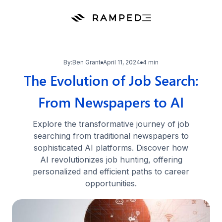
By:
Ben Grant
April 11, 2024
4 min
The Evolution of Job Search:
From Newspapers to AI
Explore the transformative journey of job
searching from traditional newspapers to
sophisticated AI platforms. Discover how
AI revolutionizes job hunting, offering
personalized and efficient paths to career
opportunities.