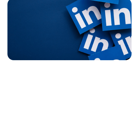




Find the job you want faster.
Join Ramped Premium to get all the tools and