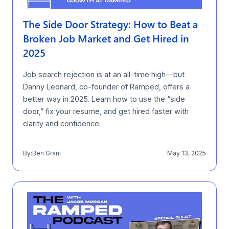
The Side Door Strategy: How to Beat a
Broken Job Market and Get Hired in
2025
Job search rejection is at an all-time high—but
Danny Leonard, co-founder of Ramped, offers a
better way in 2025. Learn how to use the “side
door,” fix your resume, and get hired faster with
clarity and confidence.
By:
Ben Grant
May 13, 2025