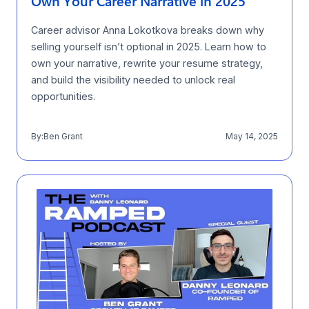
Own Your Career Narrative in 2025
Career advisor Anna Lokotkova breaks down why
selling yourself isn’t optional in 2025. Learn how to
own your narrative, rewrite your resume strategy,
and build the visibility needed to unlock real
opportunities.
By:
Ben Grant
May 14, 2025