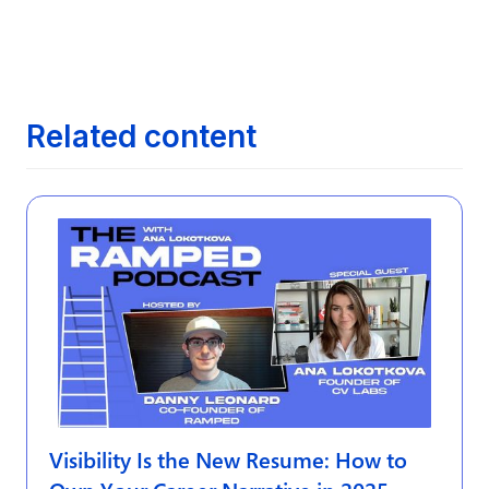
Next article
The Evolution of Job Search: From

Newspapers to AI
Related content
Visibility Is the New Resume: How to