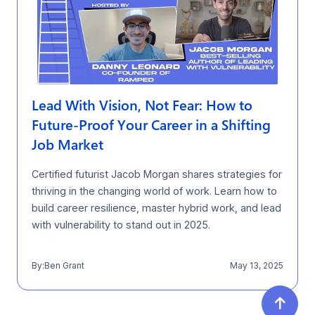
Lead With Vision, Not Fear: How to
Future-Proof Your Career in a Shifting
Job Market
Certified futurist Jacob Morgan shares strategies for
thriving in the changing world of work. Learn how to
build career resilience, master hybrid work, and lead
with vulnerability to stand out in 2025.
By:
Ben Grant
May 13, 2025
