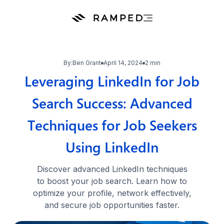
By:
Ben Grant
April 14, 2024
2 min
Leveraging LinkedIn for Job
Search Success: Advanced
Techniques for Job Seekers
Using LinkedIn
Discover advanced LinkedIn techniques
to boost your job search. Learn how to
optimize your profile, network effectively,
and secure job opportunities faster.