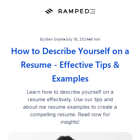
By:
Ben Grant
July 16, 2024
8 min
How to Describe Yourself on a
Resume - Effective Tips &
Examples
Learn how to describe yourself on a
resume effectively. Use our tips and
about-me resume examples to create a
compelling resume. Read now for
insights!