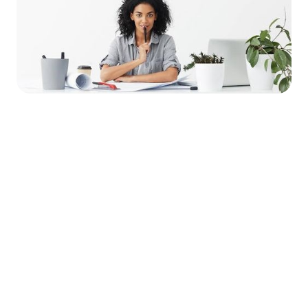




Find the job you want faster.
Join Ramped Premium to get all the tools and
resources you need to find your next job.