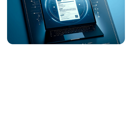




Find the job you want faster.
Join Ramped Premium to get all the tools and
resources you need to find your next job.