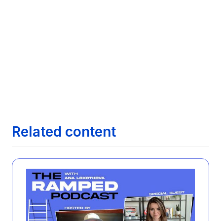

Comparative Analysis of Features Across
Leading Job Search Technologies
Next article
Maximizing Your Job Search with AI:

Exploring how AI can streamline finding the
right job opportunities
Next article
The Evolution of Job Search: From

Newspapers to AI
Related content