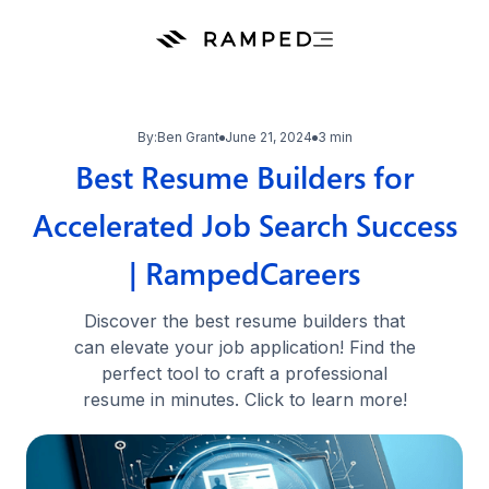
By:
Ben Grant
June 21, 2024
3 min
Best Resume Builders for
Accelerated Job Search Success
| RampedCareers
Discover the best resume builders that
can elevate your job application! Find the
perfect tool to craft a professional
resume in minutes. Click to learn more!