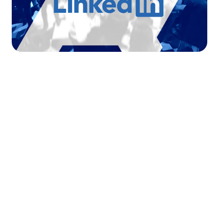




Find the job you want faster.
Join Ramped Premium to get all the tools and
resources you need to find your next job.
Get Started For Free