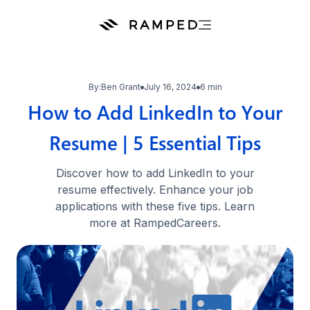
By:
Ben Grant
July 16, 2024
6 min
How to Add LinkedIn to Your
Resume | 5 Essential Tips
Discover how to add LinkedIn to your
resume effectively. Enhance your job
applications with these five tips. Learn
more at RampedCareers.