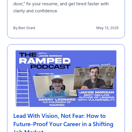
door,” fix your resume, and get hired faster with
clarity and confidence.
By:
Ben Grant
May 13, 2025
Lead With Vision, Not Fear: How to
Future-Proof Your Career in a Shifting