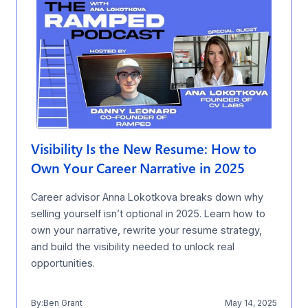
Visibility Is the New Resume: How to
Own Your Career Narrative in 2025
Career advisor Anna Lokotkova breaks down why
selling yourself isn’t optional in 2025. Learn how to
own your narrative, rewrite your resume strategy,
and build the visibility needed to unlock real
opportunities.
By:
Ben Grant
May 14, 2025