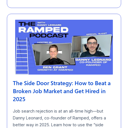
The Side Door Strategy: How to Beat a
Broken Job Market and Get Hired in
2025
Job search rejection is at an all-time high—but
Danny Leonard, co-founder of Ramped, offers a
better way in 2025. Learn how to use the “side