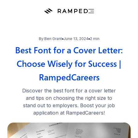
By:
Ben Grant
June 13, 2024
2 min
Best Font for a Cover Letter:
Choose Wisely for Success |
RampedCareers
Discover the best font for a cover letter
and tips on choosing the right size to
stand out to employers. Boost your job
application at RampedCareers!