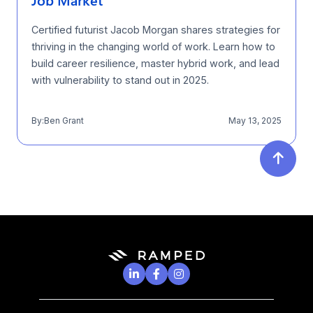
Job Market
Certified futurist Jacob Morgan shares strategies for
thriving in the changing world of work. Learn how to
build career resilience, master hybrid work, and lead
with vulnerability to stand out in 2025.
By:
Ben Grant
May 13, 2025



