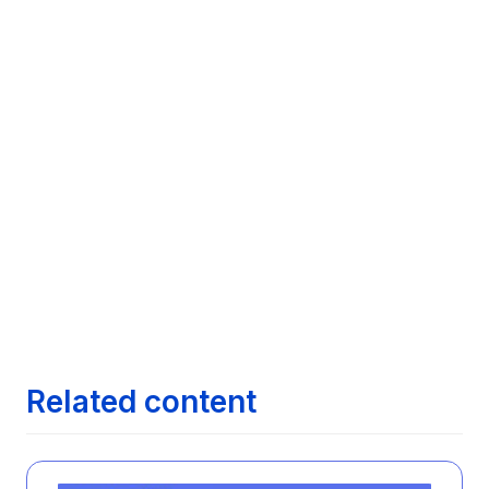
Leveraging LinkedIn for Job Search

Success: Advanced Techniques for Job
Seekers Using LinkedIn
Next article
Navigating Job Search Platforms: A

Comparative Analysis of Features Across
Leading Job Search Technologies
Next article
Maximizing Your Job Search with AI:

Exploring how AI can streamline finding the
right job opportunities
Next article
The Evolution of Job Search: From

Newspapers to AI
Related content