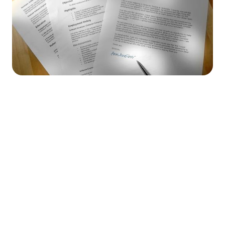




Find the job you want faster.
Join Ramped Premium to get all the tools and
resources you need to find your next job.