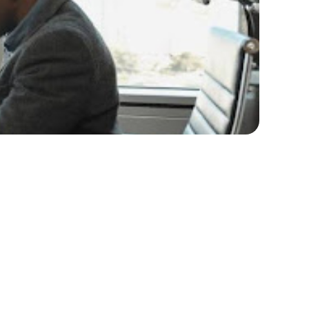
4 with confidence and strategy? The journey of
ight approach, it's possible to emerge
member that mastering the job search process
technology, effectively networking, and
you with the insights and strategies necessary to
Market