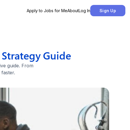
Apply to Jobs for Me
About
Log In
Sign Up
 Strategy Guide
ive guide. From
faster.