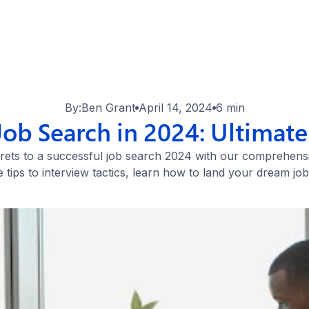
By:
Ben Grant
April 14, 2024
6 min
Job Search in 2024: Ultimate
rets to a successful job search 2024 with our comprehens
 tips to interview tactics, learn how to land your dream job 