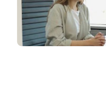
Table of Contents
Understanding the 2024 Job Market
Key Trends and Changes
What Employers are Looking For
Crafting a Standout Resume and
Cover Letter