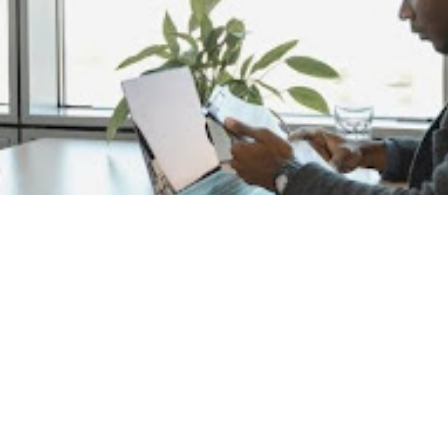
Are you ready to navigate the evolving job market of 202
job searching is complex and ever-changing, but with the r
successful. As we dive into this comprehensive guide, re
requires understanding the current landscape, leveraging 
maintaining resilience. This all-in-one guide aims to equip 
secure your dream job in the year ahead.
Understanding the 2024 Job 