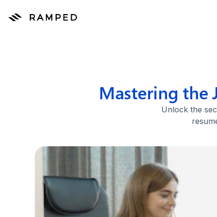
Mastering the 
Unlock the sec
resume