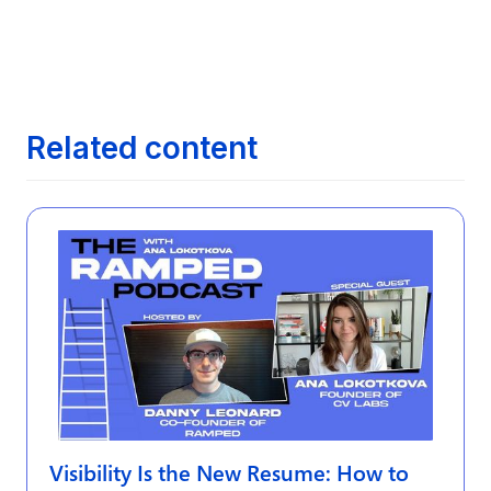
Next article
The Evolution of Job Search: From

Newspapers to AI
Related content
Visibility Is the New Resume: How to