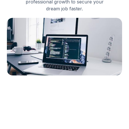
professional growth to secure your
dream job faster.



