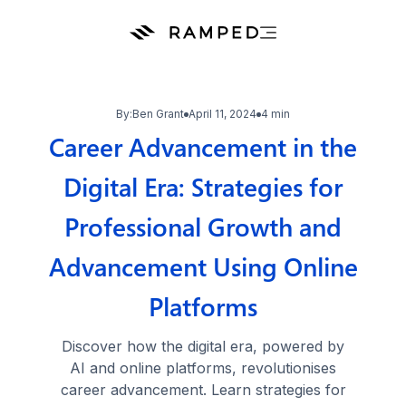
By:
Ben Grant
April 11, 2024
4 min
Career Advancement in the
Digital Era: Strategies for
Professional Growth and
Advancement Using Online
Platforms
Discover how the digital era, powered by
AI and online platforms, revolutionises
career advancement. Learn strategies for