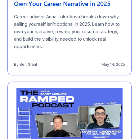
Own Your Career Narrative in 2025
Career advisor Anna Lokotkova breaks down why
selling yourself isn’t optional in 2025. Learn how to
own your narrative, rewrite your resume strategy,
and build the visibility needed to unlock real
opportunities.
By:
Ben Grant
May 14, 2025