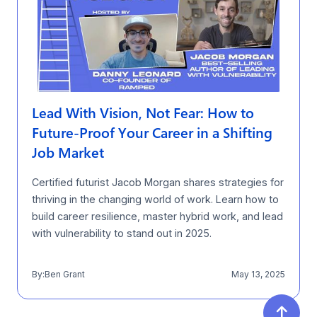
Lead With Vision, Not Fear: How to
Future-Proof Your Career in a Shifting
Job Market
Certified futurist Jacob Morgan shares strategies for
thriving in the changing world of work. Learn how to
build career resilience, master hybrid work, and lead
with vulnerability to stand out in 2025.
By:
Ben Grant
May 13, 2025
