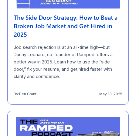
The Side Door Strategy: How to Beat a
Broken Job Market and Get Hired in
2025
Job search rejection is at an all-time high—but
Danny Leonard, co-founder of Ramped, offers a
better way in 2025. Learn how to use the “side
door,” fix your resume, and get hired faster with
clarity and confidence.
By:
Ben Grant
May 13, 2025