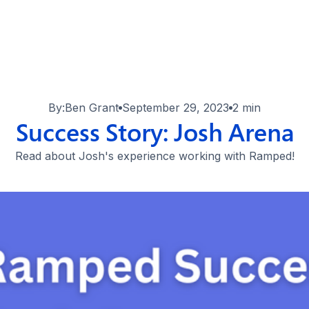
By:
Ben Grant
September 29, 2023
2 min
Success Story: Josh Arena
Read about Josh's experience working with Ramped!