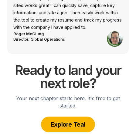
sites works great. I can quickly save, capture key
information, and rate a job. Then easily work within
the tool to create my resume and track my progress
with the company I have applied to.
Roger McClung
Director, Global Operations
Ready to land your
next role?
Your next chapter starts here. It's free to get
started.
Explore Teal