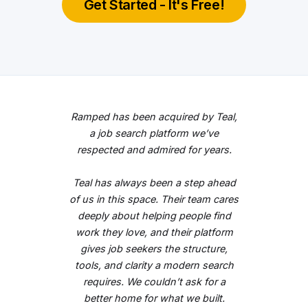
Get Started - It's Free!
Ramped has been acquired by Teal,
a job search platform we’ve
respected and admired for years.
Teal has always been a step ahead
of us in this space. Their team cares
deeply about helping people find
work they love, and their platform
gives job seekers the structure,
tools, and clarity a modern search
requires. We couldn’t ask for a
better home for what we built.