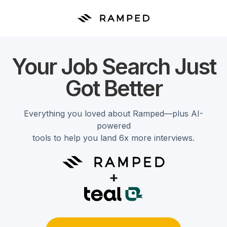
Your Job Search Just
Got Better
Everything you loved about Ramped—plus AI-
powered
tools to help you land 6x more interviews.
+