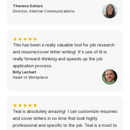
Therese Sollars
Director, Internal Communications
This has been a really valuable tool for job research
and resume/cover letter writing! It's use of AI is
really forward-thinking and speeds up the job
application process.
Billy Lechert
Head of Workplace
Teal is absolutely amazing! I can customize resumes
and cover letters in no time that look highly
professional and specific to the job. Teal is a must to