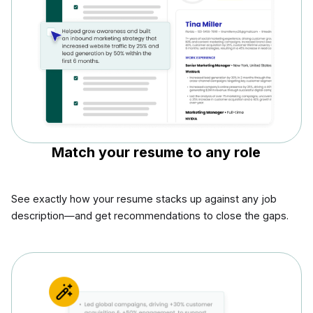
Match your resume to any role
See exactly how your resume stacks up against any job
description—and get recommendations to close the gaps.