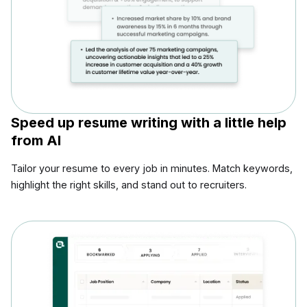
Speed up resume writing with a little help
from AI
Tailor your resume to every job in minutes. Match keywords,
highlight the right skills, and stand out to recruiters.