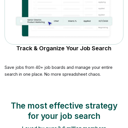
Track & Organize Your Job Search
Save jobs from 40+ job boards and manage your entire
search in one place. No more spreadsheet chaos.
The most effective strategy
for your job search