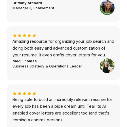
Brittany Archard
Manager II, Enablement
Amazing resource for organizing your job search and
doing both easy and advanced customization of
your resume. It even drafts cover letters for you.
Meg Thomas
Business Strategy & Operations Leader
Being able to build an incredibly relevant resume for
every job has been a pipe dream until Teal. Its AI-
enabled cover letters are excellent too (and that's
coming a comms person).