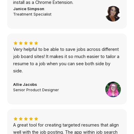
install as a Chrome Extension.
Janice Simpson
Treatment Specialist
Very helpful to be able to save jobs across different
job board sites! It makes it so much easier to tailor a
resume to a job when you can see both side by
side.
Allie Jacobs
Senior Product Designer
A great tool for creating targeted resumes that align
well with the job posting. The app within job search