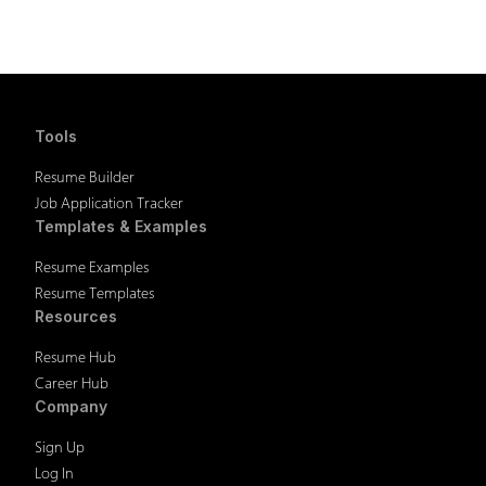
Tools
Resume Builder
Job Application Tracker
Templates & Examples
Resume Examples
Resume Templates
Resources
Resume Hub
Career Hub
Company
Sign Up
Log In