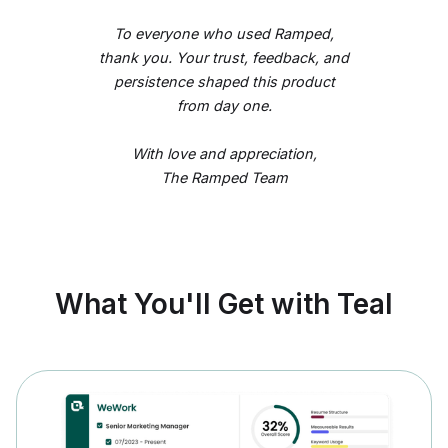
To everyone who used Ramped,
thank you. Your trust, feedback, and
persistence shaped this product
from day one.
With love and appreciation,
The Ramped Team
What You'll Get with Teal