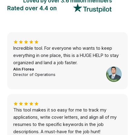
Loved by over 3.
6 million
members
Rated over 4.4 on
Incredible tool. For everyone who wants to keep
everything in one place, this is a HUGE HELP to stay
organized and land a job faster.
Alin Florea
Director of Operations
This tool makes it so easy for me to track my
applications, write cover letters, and align all of my
resumes to the specific keywords in the job
descriptions. A must-have for the job hunt!